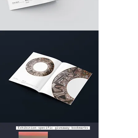
Exhibition-specific giveaway bookmarks