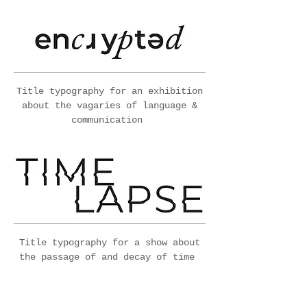
Title typography for an exhibition
about the vagaries of language &
communication
Title typography for a show about
the passage of and decay of time