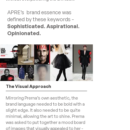
APRE’s brand essence was
defined by these keywords -
Sophisticated. Aspirational.
Opinionated.
The Visual Approach
Mirroring Prerna’s own aesthetic, the
brand language needed to be bold with a
slight edge. It also needed to be quite
minimal, allowing the art to shine. Prerna
was asked to put together a mood board
of images that visually appealed to her -