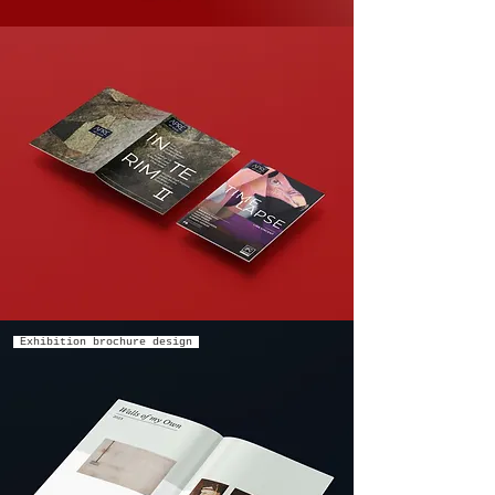
Exhibition brochure design