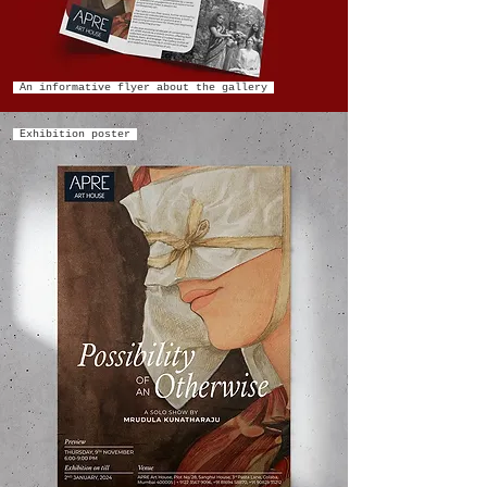
An informative flyer about the gallery
Exhibition poster