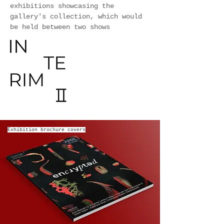
exhibitions showcasing the
gallery's collection, which would
be held between two shows
Exhibition brochure covers