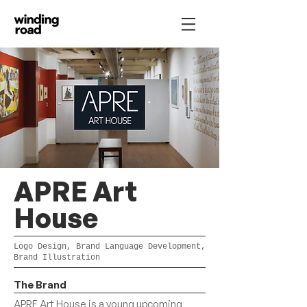
APRE Art
House
Logo Design, Brand Language Development,
Brand Illustration
The Brand
APRE Art House is a young upcoming