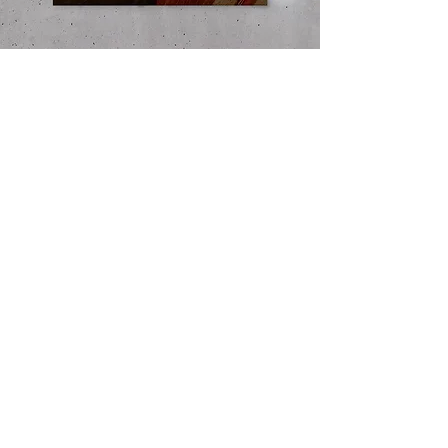
Instagram Posts ​with a play of type, image
Totebag design
and layout to reflect the meaning of the text