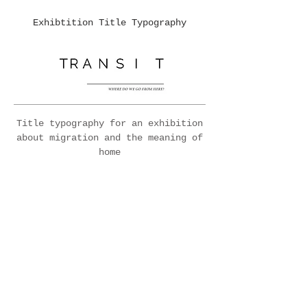
Exhibtition Title Typography
Title typography for an exhibition
about migration and the meaning of
home