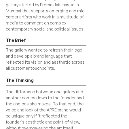
gallery started by Prerna Jain based in
Mumbai that supports emerging and mid-
career artists who work in a multitude of
media to comment on complex
contemporary social and political issues.
The Brief
The gallery wanted to refresh their logo
and develop a brand language that
reflected its vision and aesthetic across
all customer touchpoints.
The Thinking
The difference between one gallery and
another comes down to the founder and
the choices she makes. To that end, the
voice and look of the APRE brand would
be unique only if it reflected the
founder's aesthetic and point-of-view,
without overpowering the art itself.