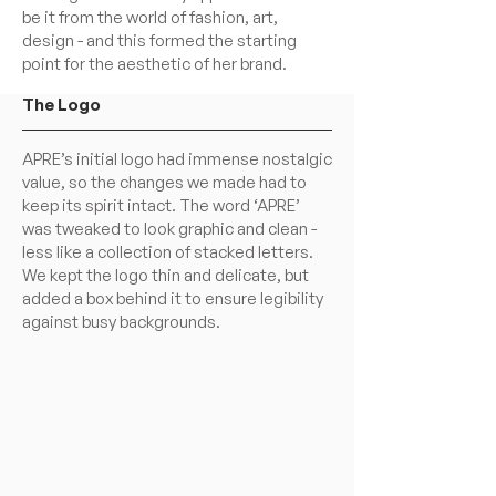
be it from the world of fashion, art,
design - and this formed the starting
point for the aesthetic of her brand.
The Logo
APRE’s initial logo had immense nostalgic
value, so the changes we made had to
keep its spirit intact. The word ‘APRE’
was tweaked to look graphic and clean -
less like a collection of stacked letters.
We kept the logo thin and delicate, but
added a box behind it to ensure legibility
against busy backgrounds.