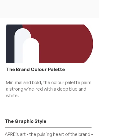
The Brand Colour Palette
Minimal and bold, the colour palette pairs
a strong wine-red with a deep blue and
white.
The Graphic Style
APRE’s art - the pulsing heart of the brand -