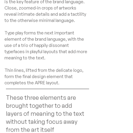
is the key feature of the brand language.
Close, zoomed-in crops of artworks
reveal intimate details and add a tactility
to the otherwise minimal language.
Type play forms the next important
element of the brand language, with the
use of a trio of happily dissonant
typefaces in playful layouts that add more
meaning to the text.
Thin lines, lifted from the delicate logo,
form the final design element that
completes the APRE layout.
These three elements are
brought together to add
layers of meaning to the text
without taking focus away
from the art itself