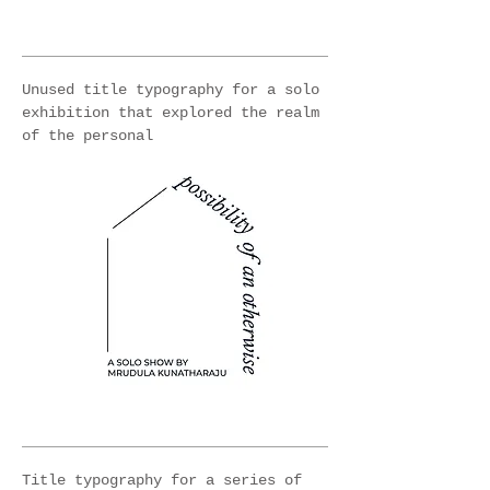
Unused title typography for a solo
exhibition that explored the realm
of the personal
Title typography for a series of