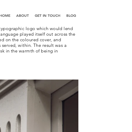
HOME
ABOUT
GET IN TOUCH
BLOG
 typographic logo which would lend
 language played itself out across the
ed on the coloured cover, and
served, within. The result was a
sk in the warmth of being in