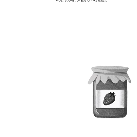
Illustrations for the drinks menu