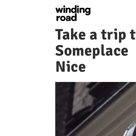
Take a trip 
Someplace
Nice