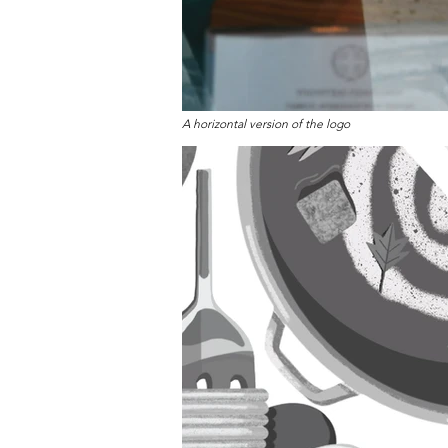
A horizontal version of the logo