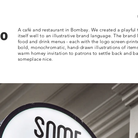
to
A café and restaurant in Bombay. We created a playful
itself well to an illustrative brand language. The brand
food and drink menus - each with the logo screen-print
bold, monochromatic, hand-drawn illustrations of items 
warm homey invitation to patrons to settle back and ba
someplace nice.