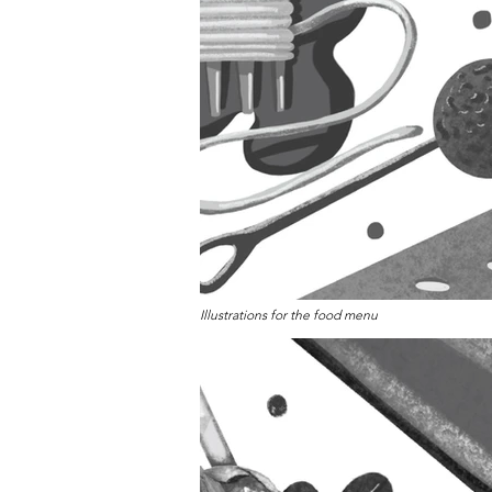
Illustrations for the food menu